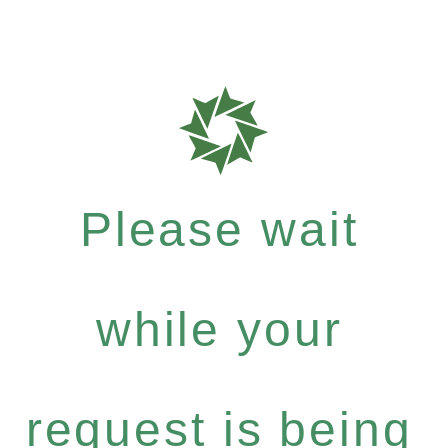
Please wait
while your
request is being