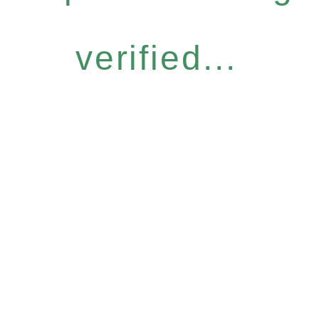
verified...